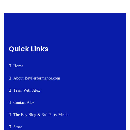
Quick Links
Home
About BeyPerformance.com
Train With Alex
Contact Alex
The Bey Blog & 3rd Party Media
Store