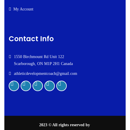
My Account
Contact Info
1550 Birchmount Rd Unit 122
Scarborough, ON M1P 2H1 Canada
athleticdevelopmentcoach@gmail.com
2023
© All rights reserved by