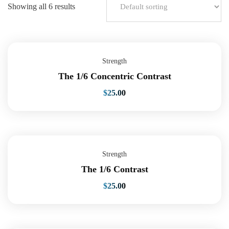
Showing all 6 results
Strength
The 1/6 Concentric Contrast
$
25.00
Strength
The 1/6 Contrast
$
25.00