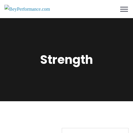
Strength