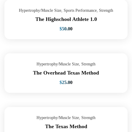
Hypertrophy/Muscle Size
,
Sports Performance
,
Strength
The Highschool Athlete 1.0
$
50.00
Hypertrophy/Muscle Size
,
Strength
The Overhead Texas Method
$
25.00
Hypertrophy/Muscle Size
,
Strength
The Texas Method