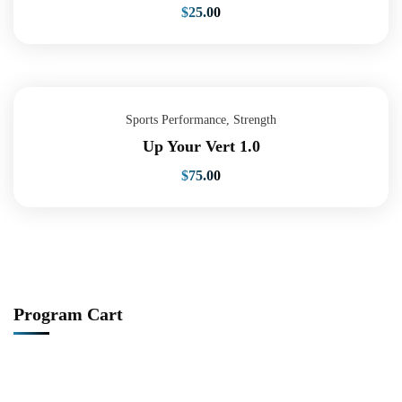
$
25.00
Sports Performance
,
Strength
Up Your Vert 1.0
$
75.00
Program Cart