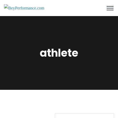
athlete