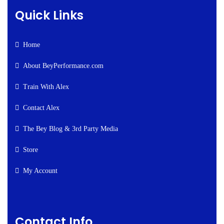
Quick Links
Home
About BeyPerformance.com
Train With Alex
Contact Alex
The Bey Blog & 3rd Party Media
Store
My Account
Contact Info