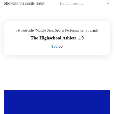
Showing the single result
Hypertrophy/Muscle Size
,
Sports Performance
,
Strength
The Highschool Athlete 1.0
$
50.00