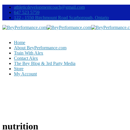
athleticdevelopmentcoach@gmail.com
647 523 5759
122 - 1550 Birchmount Road Scarborough, Ontario
Home
About BeyPerformance.com
Train With Alex
Contact Alex
The Bey Blog & 3rd Party Media
Store
My Account
nutrition