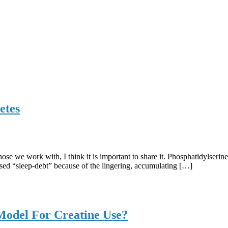
etes
ose we work with, I think it is important to share it. Phosphatidylseri
eased “sleep-debt” because of the lingering, accumulating […]
Model For Creatine Use?