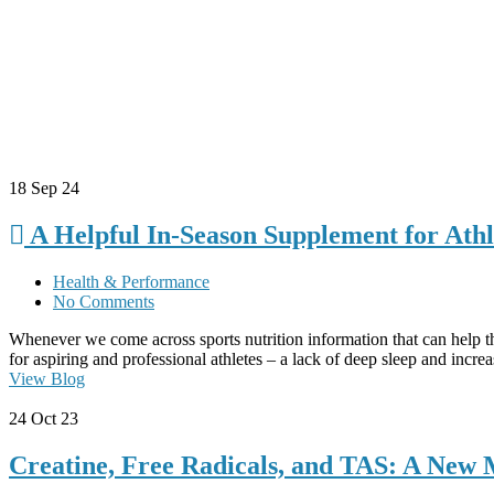
18
Sep 24
A Helpful In-Season Supplement for Athl
Health & Performance
No Comments
Whenever we come across sports nutrition information that can help th
for aspiring and professional athletes – a lack of deep sleep and incr
View Blog
24
Oct 23
Creatine, Free Radicals, and TAS: A New 