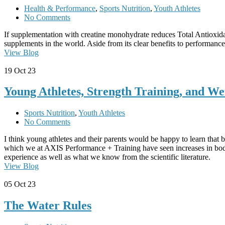
Health & Performance
,
Sports Nutrition
,
Youth Athletes
No Comments
If supplementation with creatine monohydrate reduces Total Antioxida
supplements in the world. Aside from its clear benefits to performance, 
View Blog
19
Oct 23
Young Athletes, Strength Training, and We
Sports Nutrition
,
Youth Athletes
No Comments
I think young athletes and their parents would be happy to learn that b
which we at AXIS Performance + Training have seen increases in body
experience as well as what we know from the scientific literature.
View Blog
05
Oct 23
The Water Rules