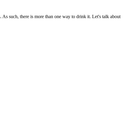
. As such, there is more than one way to drink it. Let's talk about