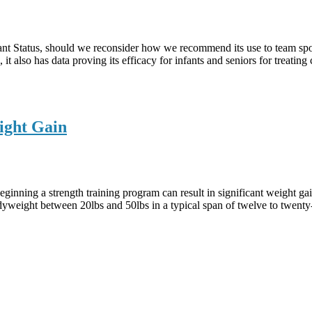
nt Status, should we reconsider how we recommend its use to team spor
it also has data proving its efficacy for infants and seniors for treating
ight Gain
eginning a strength training program can result in significant weight ga
weight between 20lbs and 50lbs in a typical span of twelve to twenty-f