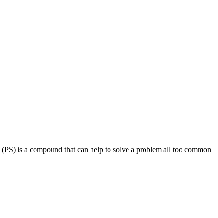
ne (PS) is a compound that can help to solve a problem all too common