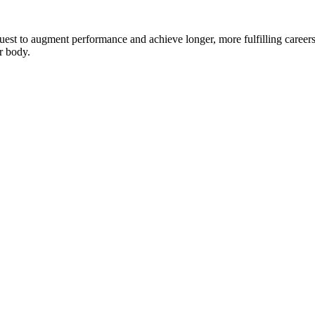
 quest to augment performance and achieve longer, more fulfilling careers
r body.