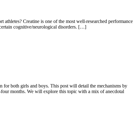
t athletes? Creatine is one of the most well-researched performance
 certain cognitive/neurological disorders. […]
in for both girls and boys. This post will detail the mechanisms by
our months. We will explore this topic with a mix of anecdotal