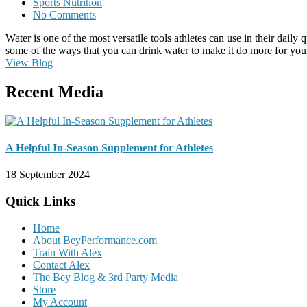
Sports Nutrition
No Comments
Water is one of the most versatile tools athletes can use in their daily
some of the ways that you can drink water to make it do more for you
View Blog
Recent Media
A Helpful In-Season Supplement for Athletes
18 September 2024
Quick Links
Home
About BeyPerformance.com
Train With Alex
Contact Alex
The Bey Blog & 3rd Party Media
Store
My Account